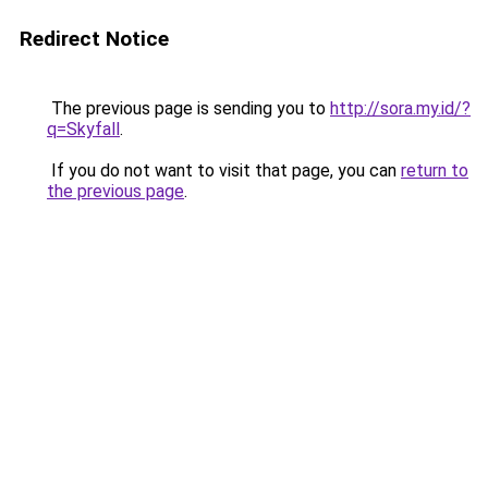
Redirect Notice
The previous page is sending you to
http://sora.my.id/?
q=Skyfall
.
If you do not want to visit that page, you can
return to
the previous page
.