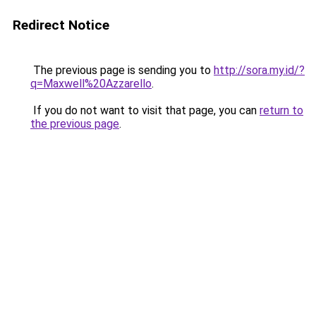
Redirect Notice
The previous page is sending you to
http://sora.my.id/?
q=Maxwell%20Azzarello
.
If you do not want to visit that page, you can
return to
the previous page
.