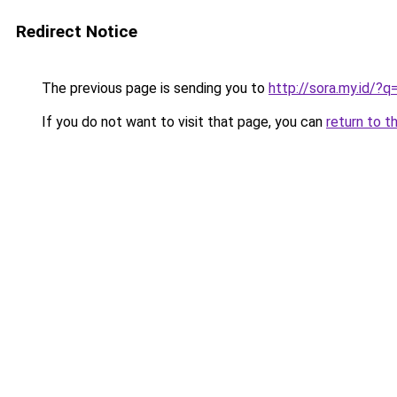
Redirect Notice
The previous page is sending you to
http://sora.my.id/
If you do not want to visit that page, you can
return to t