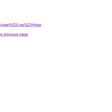
?q=Inger%20Lise%20Hope
.
he previous page
.