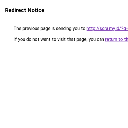
Redirect Notice
The previous page is sending you to
http://sora.my.id/
If you do not want to visit that page, you can
return to t