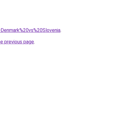
?q=Denmark%20vs%20Slovenia
.
he previous page
.