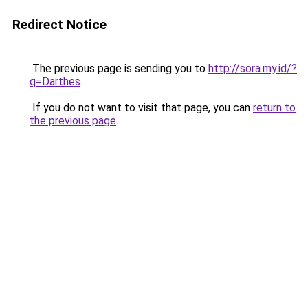
Redirect Notice
The previous page is sending you to
http://sora.my.id/?
q=Darthes
.
If you do not want to visit that page, you can
return to
the previous page
.