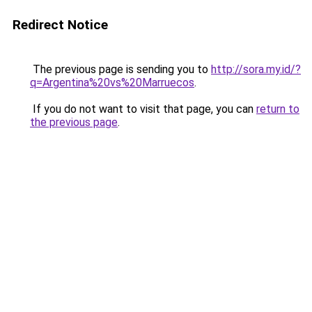
Redirect Notice
The previous page is sending you to
http://sora.my.id/?
q=Argentina%20vs%20Marruecos
.
If you do not want to visit that page, you can
return to
the previous page
.