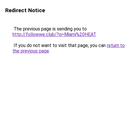
Redirect Notice
The previous page is sending you to
http://followwe.club/?q=Miami%20HEAT
.
If you do not want to visit that page, you can
return to
the previous page
.