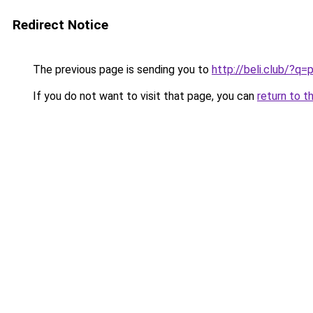
Redirect Notice
The previous page is sending you to
http://beli.club/?q=
If you do not want to visit that page, you can
return to t