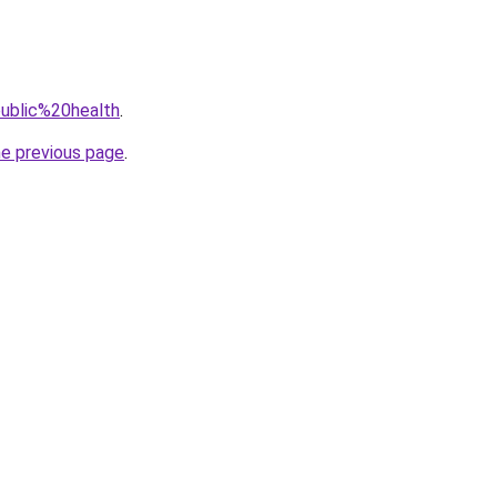
public%20health
.
he previous page
.