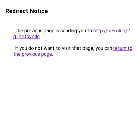
Redirect Notice
The previous page is sending you to
http://beli.club/?
q=petovello
.
If you do not want to visit that page, you can
return to
the previous page
.