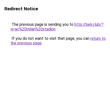
Redirect Notice
The previous page is sending you to
http://beli.club/?
q=ac%20milan%20stadion
.
If you do not want to visit that page, you can
return to
the previous page
.