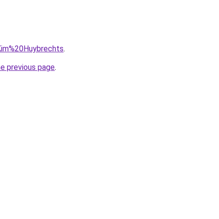
q=Kim%20Huybrechts
.
he previous page
.