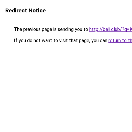
Redirect Notice
The previous page is sending you to
http://beli.club/?
If you do not want to visit that page, you can
return to t