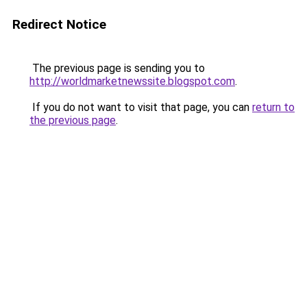
Redirect Notice
The previous page is sending you to
http://worldmarketnewssite.blogspot.com
.
If you do not want to visit that page, you can
return to
the previous page
.