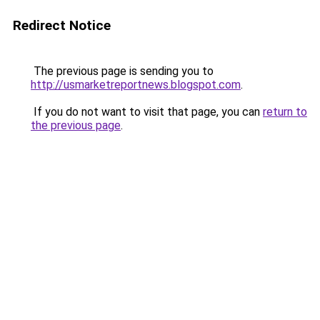
Redirect Notice
The previous page is sending you to
http://usmarketreportnews.blogspot.com
.
If you do not want to visit that page, you can
return to
the previous page
.