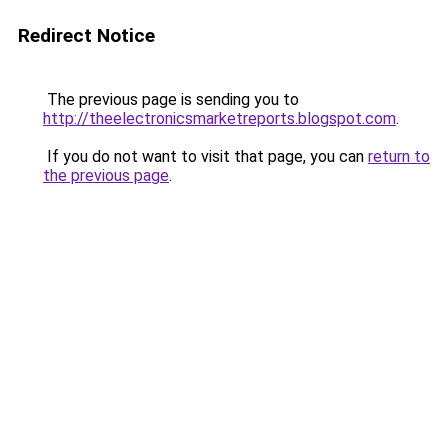
Redirect Notice
The previous page is sending you to
http://theelectronicsmarketreports.blogspot.com
.
If you do not want to visit that page, you can
return to
the previous page
.