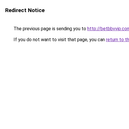
Redirect Notice
The previous page is sending you to
http://betbbvvip.co
If you do not want to visit that page, you can
return to t