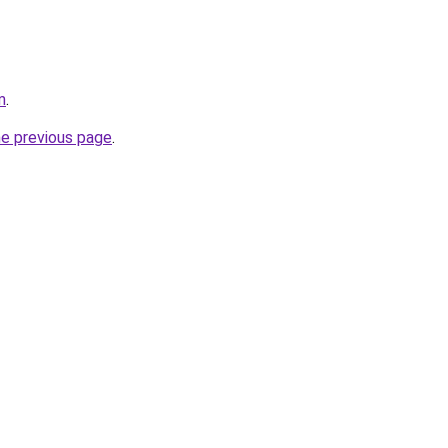
m
.
he previous page
.