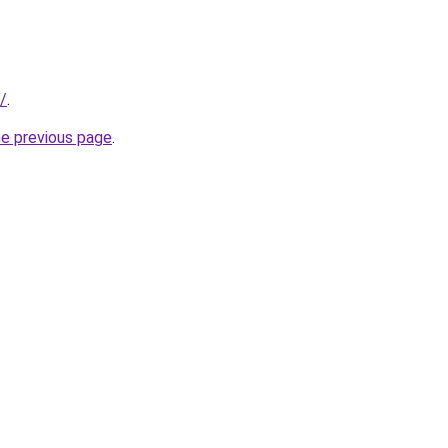
/
.
he previous page
.