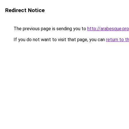
Redirect Notice
The previous page is sending you to
http://arabesque.pro
If you do not want to visit that page, you can
return to t