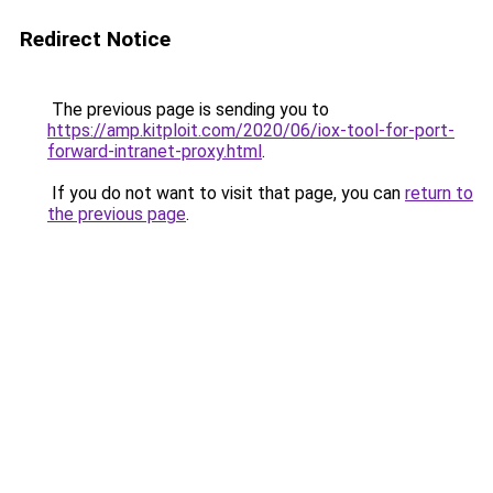
Redirect Notice
The previous page is sending you to
https://amp.kitploit.com/2020/06/iox-tool-for-port-
forward-intranet-proxy.html
.
If you do not want to visit that page, you can
return to
the previous page
.