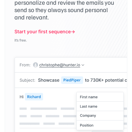
personalize and review the emails you
send so they always sound personal
and relevant.
Start your first sequence
It’s free.