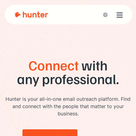
Toggle 
Connect
with
any professional.
Hunter is your all-in-one email outreach platform. Find
and connect with the people that matter to your
business.