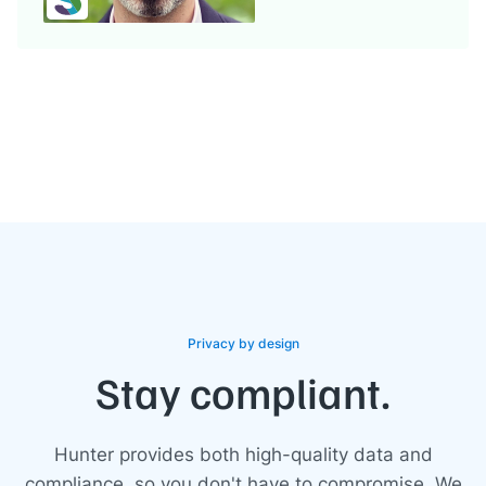
Privacy by design
Stay compliant.
Hunter provides both high-quality data and
compliance, so you don't have to compromise. We