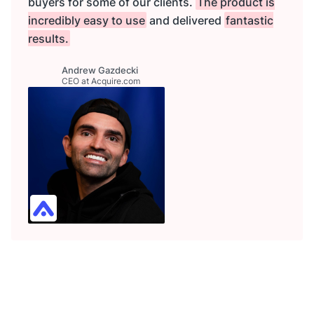
buyers for some of our clients.
The product is
incredibly easy to use
and delivered
fantastic
results.
Andrew Gazdecki
CEO at Acquire.com