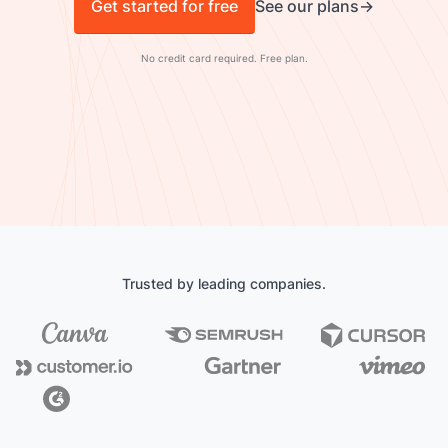
Get started for free
See our plans
No credit card required. Free plan.
Trusted by leading companies.