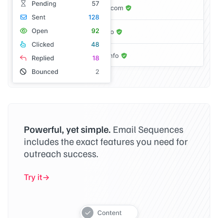
Powerful, yet simple.
Email Sequences
includes the exact features you need for
outreach success.
Try it