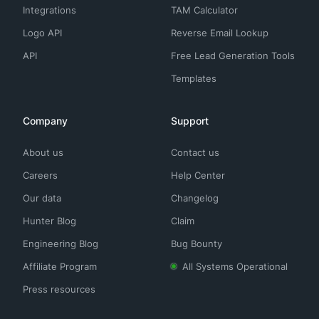
Integrations
TAM Calculator
Logo API
Reverse Email Lookup
API
Free Lead Generation Tools
Templates
Company
Support
About us
Contact us
Careers
Help Center
Our data
Changelog
Hunter Blog
Claim
Engineering Blog
Bug Bounty
Affiliate Program
All Systems Operational
Press resources