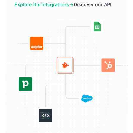
Explore the integrations
Discover our API