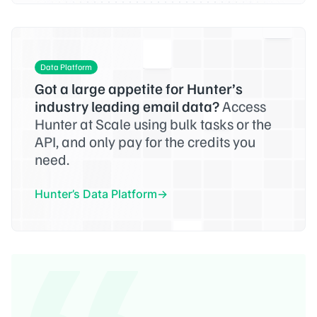
Data Platform
Got a large appetite for Hunter’s
industry leading email data?
Access
Hunter at Scale using bulk tasks or the
API, and only pay for the credits you
need.
Hunter’s Data Platform