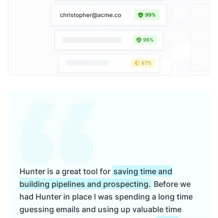
Hunter is a great tool for
saving time and
building pipelines and prospecting.
Before we
had Hunter in place I was spending a long time
guessing emails and using up valuable time