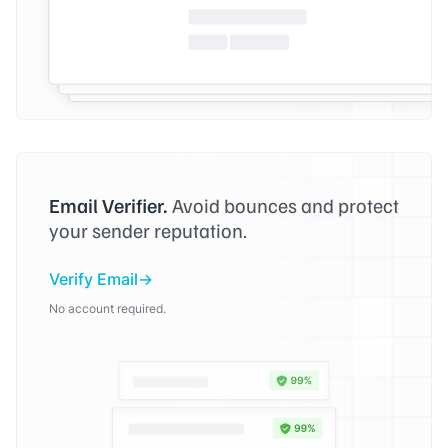
Email Verifier.
Avoid bounces and protect
your sender reputation.
Verify Email
No account required.