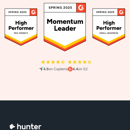
4.6
on Capterra
4.4
on G2