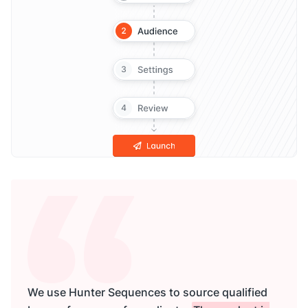
We use Hunter Sequences to source qualified