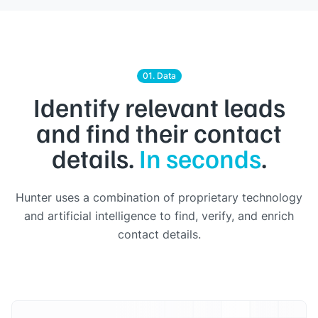
01. Data
Identify relevant leads
and find their contact
details.
In seconds
.
Hunter uses a combination of proprietary technology
and artificial intelligence to find, verify, and enrich
contact details.