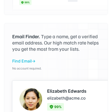
Email Finder.
Type a name, get a verified
email address. Our high match rate helps
you get the most from your lists.
Find Email
No account required.