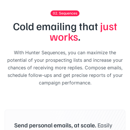
02. Sequences
Cold emailing that
just
works
.
With Hunter Sequences, you can maximize the
potential of your prospecting lists and increase your
chances of receiving more replies. Compose emails,
schedule follow-ups and get precise reports of your
campaign performance.
Send personal emails, at scale.
Easily