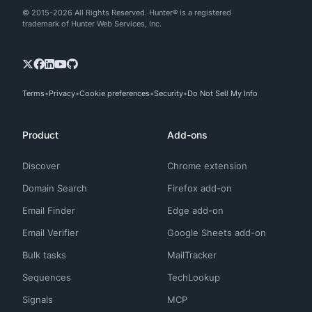
© 2015-2026 All Rights Reserved. Hunter® is a registered
trademark of Hunter Web Services, Inc.
Terms
Privacy
Cookie preferences
Security
Do Not Sell My Info
Product
Add-ons
Discover
Chrome extension
Domain Search
Firefox add-on
Email Finder
Edge add-on
Email Verifier
Google Sheets add-on
Bulk tasks
MailTracker
Sequences
TechLookup
Signals
MCP