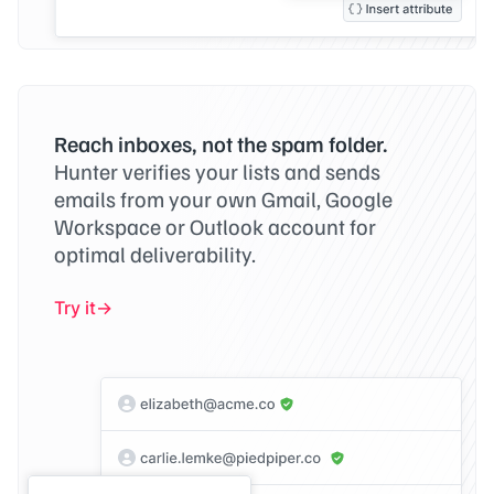
Reach inboxes, not the spam folder.
Hunter verifies your lists and sends
emails from your own Gmail, Google
Workspace or Outlook account for
optimal deliverability.
Try it