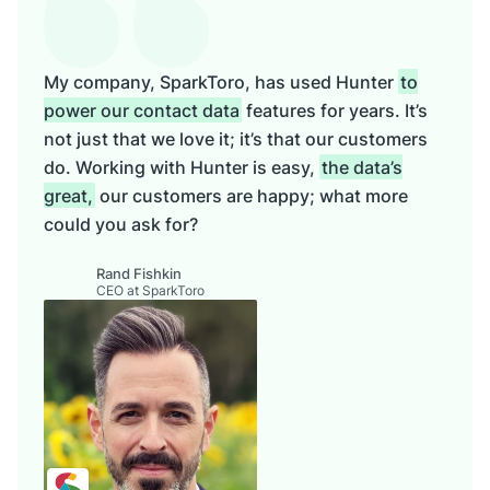
My company, SparkToro, has used Hunter
to
power our contact data
features for years. It’s
not just that we love it; it’s that our customers
do. Working with Hunter is easy,
the data’s
great,
our customers are happy; what more
could you ask for?
Rand Fishkin
CEO at SparkToro