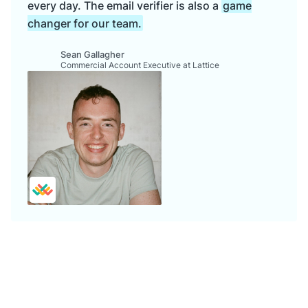
every day. The email verifier is also a
game
changer for our team.
Sean Gallagher
Commercial Account Executive at Lattice