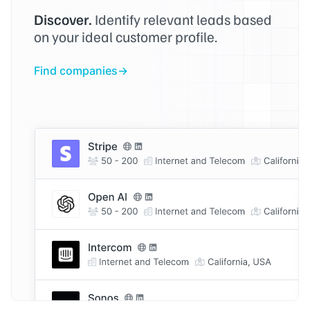
Discover.
Identify relevant leads based
on your ideal customer profile.
Find companies