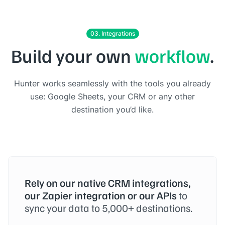
03. Integrations
Build your own
workflow
.
Hunter works seamlessly with the tools you already
use: Google Sheets, your CRM or any other
destination you’d like.
Rely on our native CRM integrations,
our Zapier integration or our APIs
to
sync your data to 5,000+ destinations.