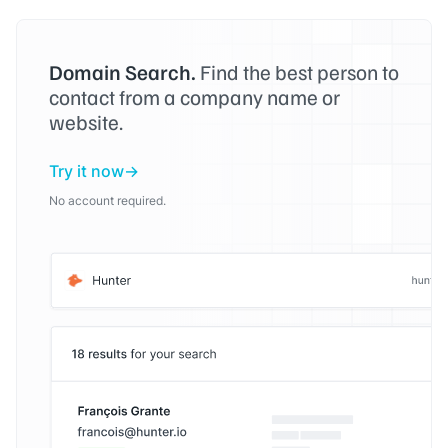
Domain Search.
Find the best person to
contact from a company name or
website.
Try it now
No account required.