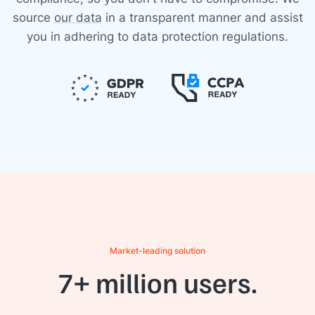
source
our data
in a transparent manner and assist
you in adhering to data protection regulations.
Market-leading solution
7+ million users.