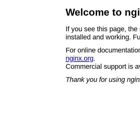
Welcome to ngi
If you see this page, the
installed and working. Fu
For online documentation
nginx.org
.
Commercial support is a
Thank you for using ngin