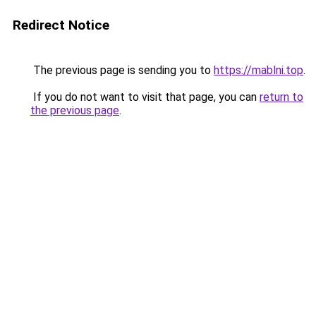
Redirect Notice
The previous page is sending you to
https://mablni.top
.
If you do not want to visit that page, you can
return to
the previous page
.