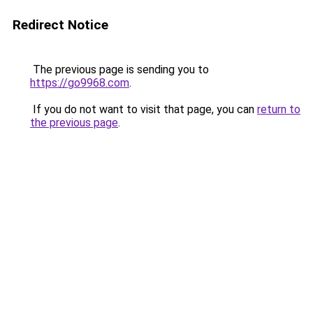
Redirect Notice
The previous page is sending you to
https://go9968.com
.
If you do not want to visit that page, you can
return to
the previous page
.