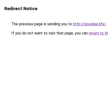
Redirect Notice
The previous page is sending you to
http://googlee.life/
.
If you do not want to visit that page, you can
return to t