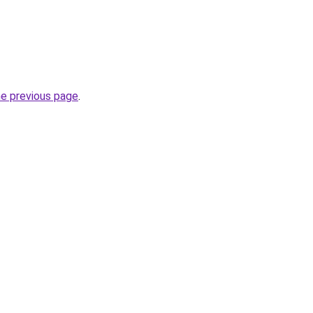
he previous page
.