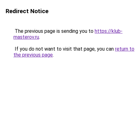
Redirect Notice
The previous page is sending you to
https://klub-
masterov.ru
.
If you do not want to visit that page, you can
return to
the previous page
.