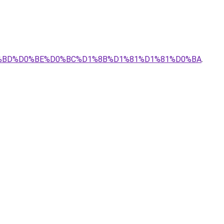
D0%BD%D0%BE%D0%BC%D1%8B%D1%81%D1%81%D0%BA
.