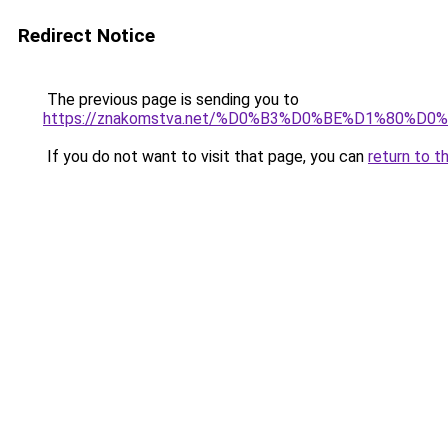
Redirect Notice
The previous page is sending you to
https://znakomstva.net/%D0%B3%D0%BE%D1%8
If you do not want to visit that page, you can
return to t