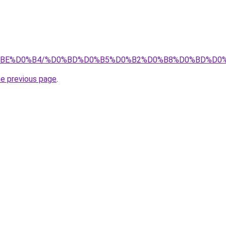
0%D0%BE%D0%B4/%D0%BD%D0%B5%D0%B2%D0%B8%D0%BD%
he previous page
.