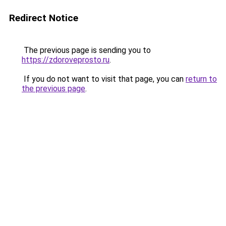
Redirect Notice
The previous page is sending you to
https://zdoroveprosto.ru
.
If you do not want to visit that page, you can
return to
the previous page
.