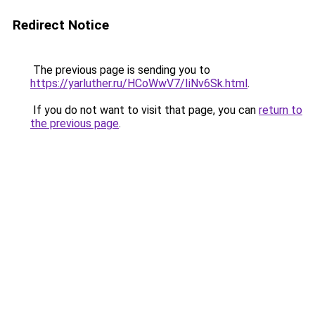
Redirect Notice
The previous page is sending you to
https://yarluther.ru/HCoWwV7/IiNv6Sk.html
.
If you do not want to visit that page, you can
return to
the previous page
.