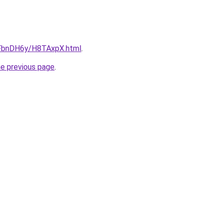
u/FbnDH6y/H8TAxpX.html
.
he previous page
.