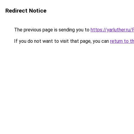
Redirect Notice
The previous page is sending you to
https://yarluther.r
If you do not want to visit that page, you can
return to t