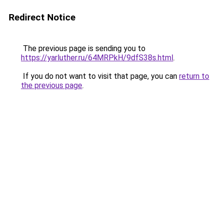
Redirect Notice
The previous page is sending you to
https://yarluther.ru/64MRPkH/9dfS38s.html
.
If you do not want to visit that page, you can
return to
the previous page
.