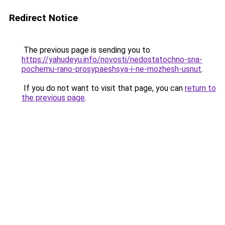
Redirect Notice
The previous page is sending you to
https://yahudeyu.info/novosti/nedostatochno-sna-
pochemu-rano-prosypaeshsya-i-ne-mozhesh-usnut
.
If you do not want to visit that page, you can
return to
the previous page
.