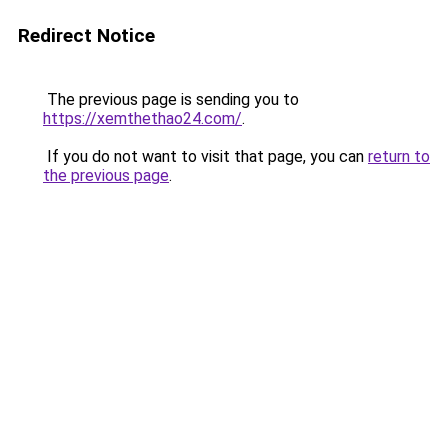
Redirect Notice
The previous page is sending you to
https://xemthethao24.com/
.
If you do not want to visit that page, you can
return to
the previous page
.