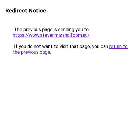
Redirect Notice
The previous page is sending you to
https://www.stevenmarshall.com.au/
.
If you do not want to visit that page, you can
return to
the previous page
.