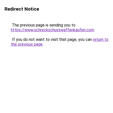
Redirect Notice
The previous page is sending you to
https://www.schreckschusswaffenkaufen.com
.
If you do not want to visit that page, you can
return to
the previous page
.