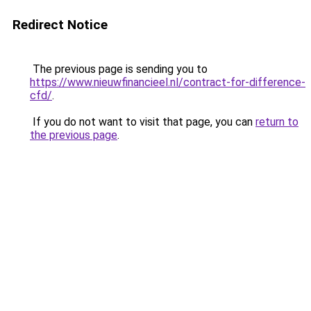
Redirect Notice
The previous page is sending you to
https://www.nieuwfinancieel.nl/contract-for-difference-
cfd/
.
If you do not want to visit that page, you can
return to
the previous page
.