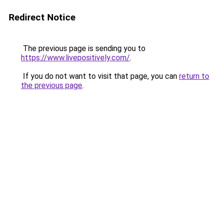
Redirect Notice
The previous page is sending you to
https://www.livepositively.com/
.
If you do not want to visit that page, you can
return to
the previous page
.