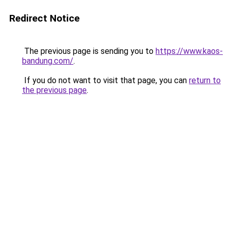
Redirect Notice
The previous page is sending you to
https://www.kaos-
bandung.com/
.
If you do not want to visit that page, you can
return to
the previous page
.