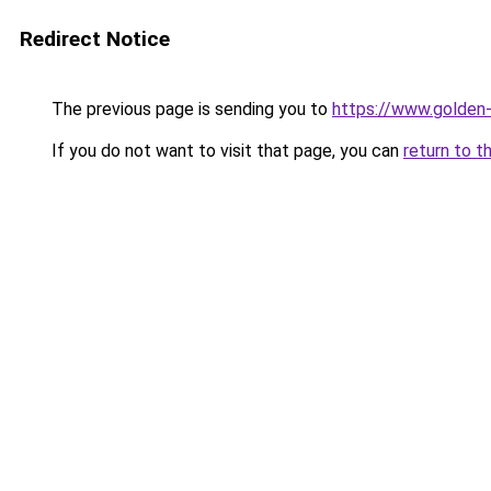
Redirect Notice
The previous page is sending you to
https://www.golden-
If you do not want to visit that page, you can
return to t