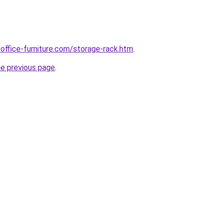
office-furniture.com/storage-rack.htm
.
he previous page
.