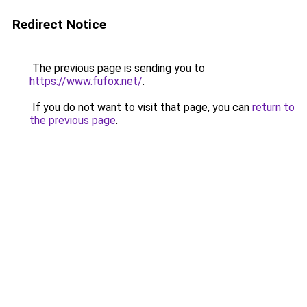
Redirect Notice
The previous page is sending you to
https://www.fufox.net/
.
If you do not want to visit that page, you can
return to
the previous page
.