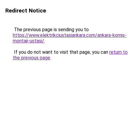
Redirect Notice
The previous page is sending you to
https://www.elektrikciustasiankara.com/ankara-kornis-
montaji-ustasi/
.
If you do not want to visit that page, you can
return to
the previous page
.