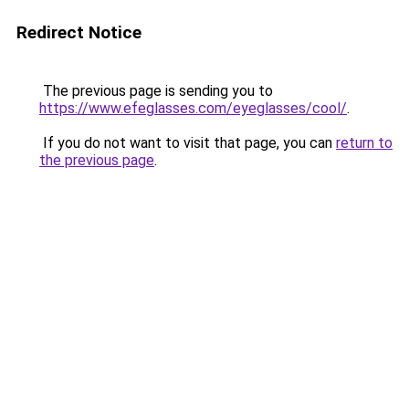
Redirect Notice
The previous page is sending you to
https://www.efeglasses.com/eyeglasses/cool/
.
If you do not want to visit that page, you can
return to
the previous page
.