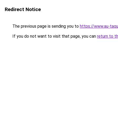
Redirect Notice
The previous page is sending you to
https://www.au-taqu
If you do not want to visit that page, you can
return to t