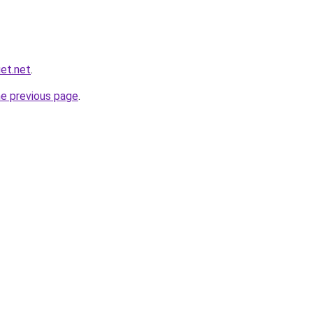
et.net
.
he previous page
.