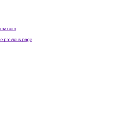
ama.com
.
he previous page
.