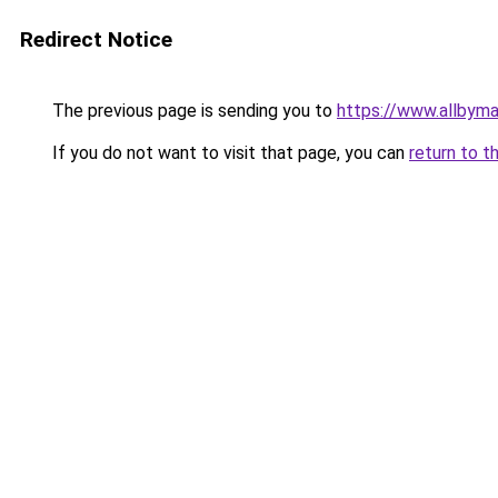
Redirect Notice
The previous page is sending you to
https://www.allbym
If you do not want to visit that page, you can
return to t