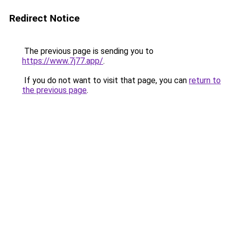
Redirect Notice
The previous page is sending you to
https://www.7j77.app/
.
If you do not want to visit that page, you can
return to
the previous page
.