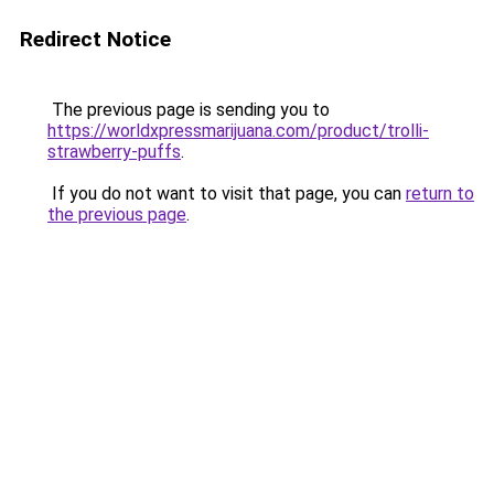
Redirect Notice
The previous page is sending you to
https://worldxpressmarijuana.com/product/trolli-
strawberry-puffs
.
If you do not want to visit that page, you can
return to
the previous page
.