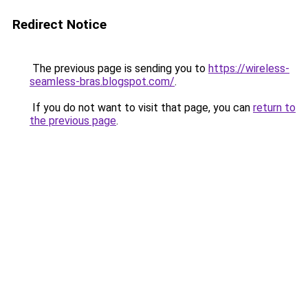
Redirect Notice
The previous page is sending you to
https://wireless-
seamless-bras.blogspot.com/
.
If you do not want to visit that page, you can
return to
the previous page
.