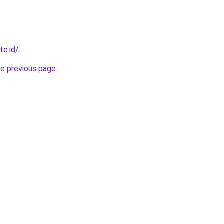
te.id/
.
he previous page
.