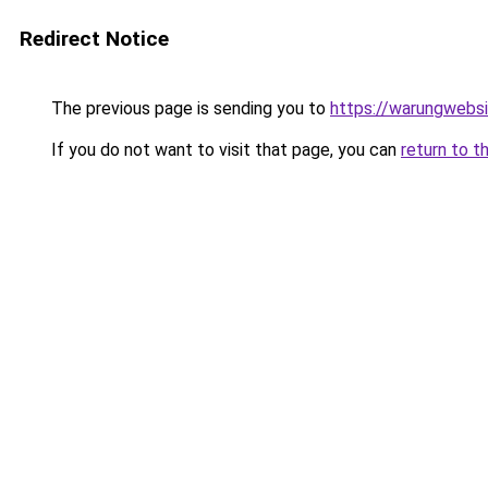
Redirect Notice
The previous page is sending you to
https://warungwebsi
If you do not want to visit that page, you can
return to t