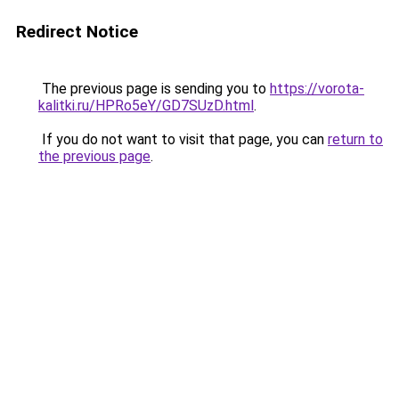
Redirect Notice
The previous page is sending you to
https://vorota-
kalitki.ru/HPRo5eY/GD7SUzD.html
.
If you do not want to visit that page, you can
return to
the previous page
.