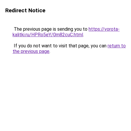
Redirect Notice
The previous page is sending you to
https://vorota-
kalitki.ru/HPRo5eY/0m82cuC.html
.
If you do not want to visit that page, you can
return to
the previous page
.