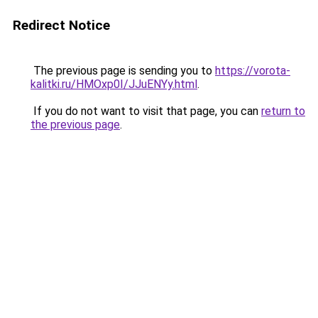
Redirect Notice
The previous page is sending you to
https://vorota-
kalitki.ru/HMOxp0I/JJuENYy.html
.
If you do not want to visit that page, you can
return to
the previous page
.