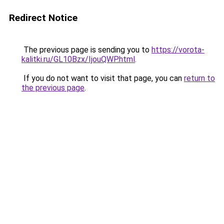
Redirect Notice
The previous page is sending you to
https://vorota-
kalitki.ru/GL10Bzx/IjouQWP.html
.
If you do not want to visit that page, you can
return to
the previous page
.