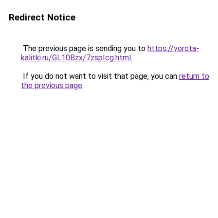
Redirect Notice
The previous page is sending you to
https://vorota-
kalitki.ru/GL10Bzx/7zspIcg.html
.
If you do not want to visit that page, you can
return to
the previous page
.